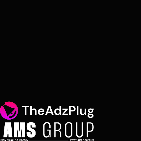
Coverage
Global - 30+ markets
Response Time
Within 48 hours
Name
Email
Organisation
You Are
Select Service
Message