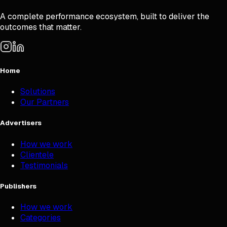
A complete performance ecosystem, built to deliver the
outcomes that matter.
Home
Solutions
Our Partners
Advertisers
How we work
Clientele
Testimonials
Publishers
How we work
Categories