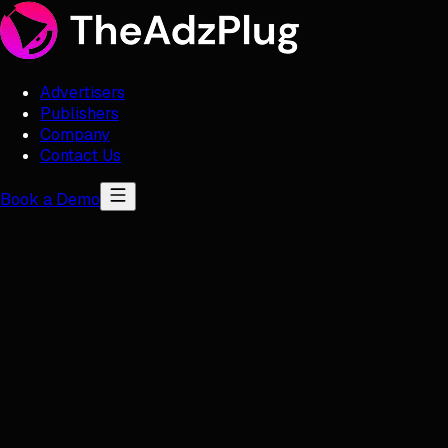
Advertisers
Publishers
Company
Contact Us
Book a Demo
Contact Us
Email Us
offers@theadzplug.com