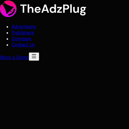
Advertisers
Publishers
Company
Contact Us
Book a Demo
Publishers